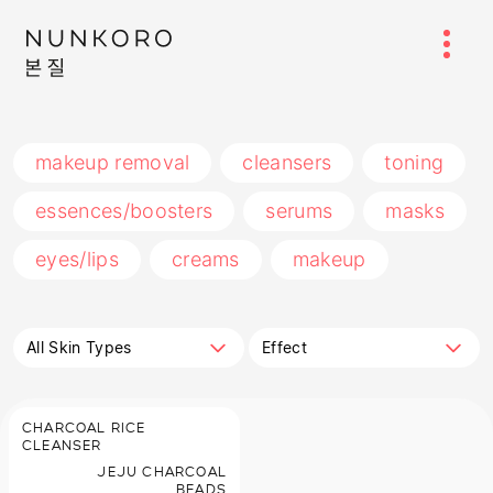
makeup removal
cleansers
toning
essences/boosters
serums
masks
eyes/lips
creams
makeup
All Skin Types
Effect
CHARCOAL RICE
CLEANSER
JEJU CHARCOAL
BEADS