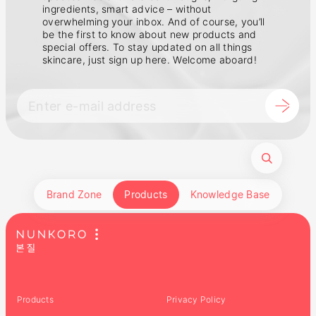
ingredients, smart advice – without
overwhelming your inbox. And of course, you’ll
be the first to know about new products and
special offers. To stay updated on all things
skincare, just sign up here. Welcome aboard!
Brand Zone
Products
Knowledge Base
Products
Privacy Policy