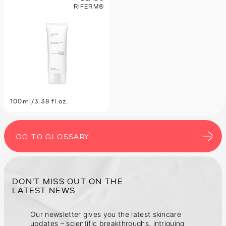
RIFERM®
100ml/3.38 fl.oz.
GO TO GLOSSARY
DON’T MISS OUT ON THE
Our newsletter gives you the latest skincare
updates – scientific breakthroughs, intriguing