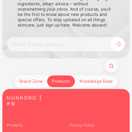
ingredients, smart advice – without
overwhelming your inbox. And of course, you’ll
be the first to know about new products and
special offers. To stay updated on all things
skincare, just sign up here. Welcome aboard!
Brand Zone
Products
Knowledge Base
Products
Privacy Policy