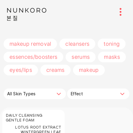
makeup removal
cleansers
toning
essences/boosters
serums
masks
eyes/lips
creams
makeup
All Skin Types
Effect
DAILY CLEANSING
GENTLE FOAM
LOTUS ROOT EXTRACT
WINTERGREEN LEAF