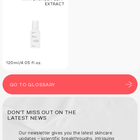
EXTRACT
120ml/4.05 fl.oz.
GO TO GLOSSARY
DON’T MISS OUT ON THE
Our newsletter gives you the latest skincare
updates – scientific breakthroughs, intriguing