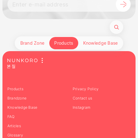
Brand Zone
Products
Knowledge Base
Products
Privacy Policy
Brandzone
Contact us
Knowledge Base
Instagram
FAQ
Articles
Glossary