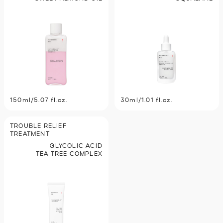
150ml/5.07 fl.oz.
30ml/1.01 fl.oz.
TROUBLE RELIEF
TREATMENT
GLYCOLIC ACID
TEA TREE COMPLEX