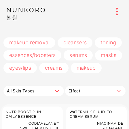
makeup removal
cleansers
toning
essences/boosters
serums
masks
eyes/lips
creams
makeup
All Skin Types
Effect
NUTRIBOOST 2-IN-1
WATERMILK FLUID-TO-
DAILY ESSENCE
CREAM SERUM
CODIAVELANE™
NIACINAMIDE
SWEET ALMOND OIL
SQUALANE