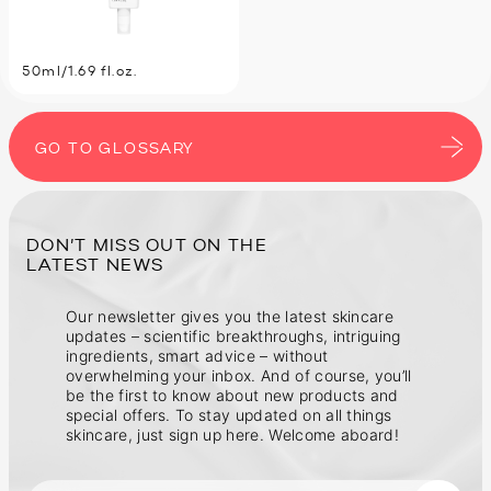
50ml/1.69 fl.oz.
GO TO GLOSSARY
DON’T MISS OUT ON THE
Our newsletter gives you the latest skincare
updates – scientific breakthroughs, intriguing
ingredients, smart advice – without
overwhelming your inbox. And of course, you’ll
be the first to know about new products and
special offers. To stay updated on all things
skincare, just sign up here. Welcome aboard!