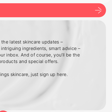
 the latest skincare updates –
 intriguing ingredients, smart advice –
r inbox. And of course, you’ll be the
products and special offers.
ings skincare, just sign up here.