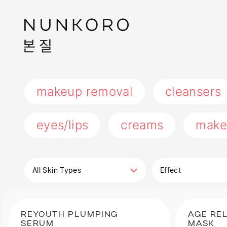
makeup removal
cleansers
eyes/lips
creams
make
All Skin Types
Effect
REYOUTH PLUMPING
AGE RE
SERUM
MASK