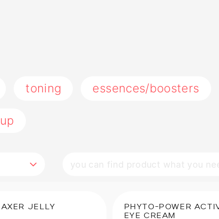
toning
essences/boosters
up
LAXER JELLY
PHYTO-POWER ACTI
EYE CREAM