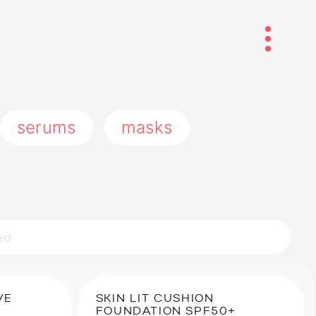
serums
masks
VE
SKIN LIT CUSHION
FOUNDATION SPF50+