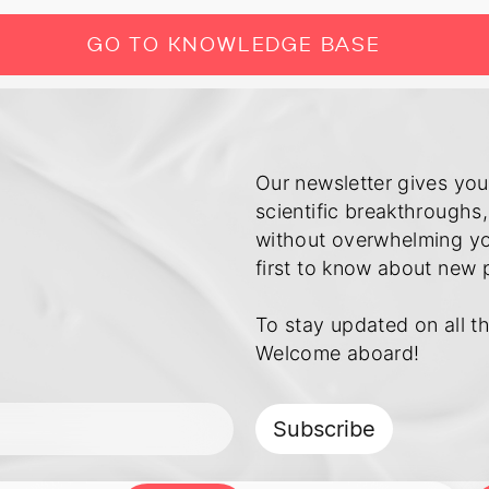
GO TO KNOWLEDGE BASE
Our newsletter gives you
scientific breakthroughs,
without overwhelming you
first to know about new 
To stay updated on all th
Subscribe