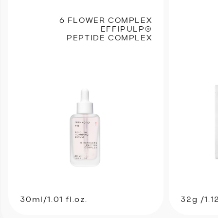
6 FLOWER COMPLEX
EFFIPULP®
PEPTIDE COMPLEX
30ml/1.01 fl.oz.
32g /1.1