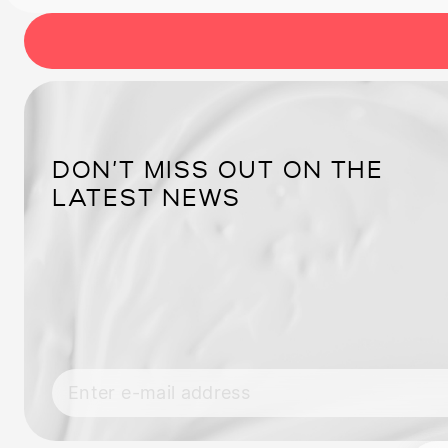
DON’T MISS OUT ON THE