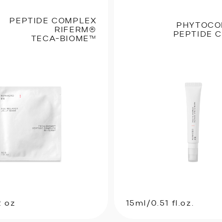
PEPTIDE COMPLEX
PHYTOCO
RIFERM®
PEPTIDE 
TECA-BIOME™
2 oz
15ml/0.51 fl.oz.