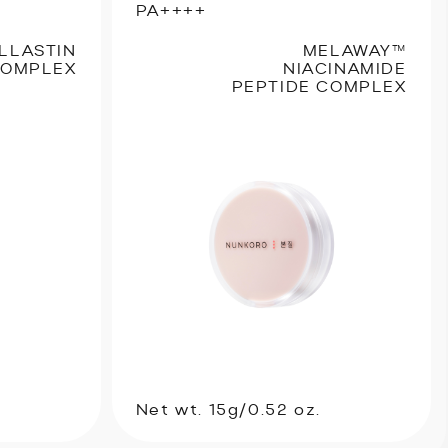
PA++++
LLASTIN
MELAWAY™
COMPLEX
NIACINAMIDE
PEPTIDE COMPLEX
Net wt. 15g/0.52 oz.