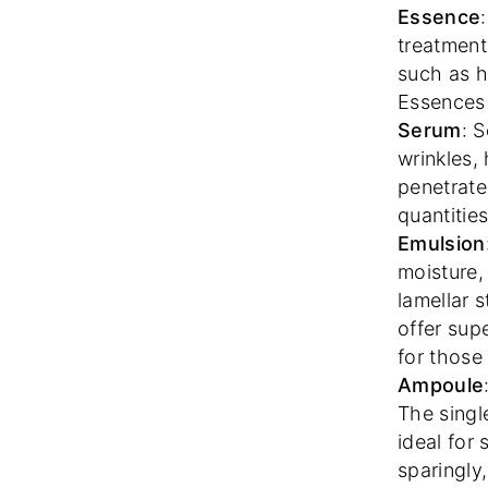
Essence
treatment
such as h
Essences 
Serum
: 
wrinkles,
penetrate
quantitie
Emulsion
moisture,
lamellar s
offer sup
for those
Ampoule
The singl
ideal for
sparingly,