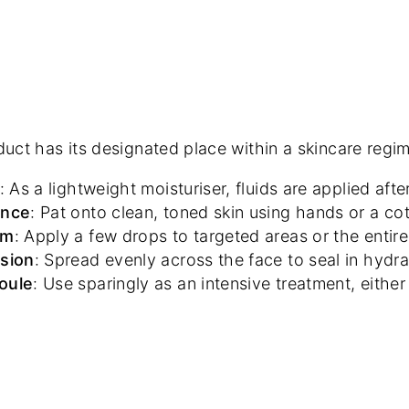
uct has its designated place within a skincare regi
: As a lightweight moisturiser, fluids are applied af
ence
: Pat onto clean, toned skin using hands or a co
um
: Apply a few drops to targeted areas or the enti
sion
: Spread evenly across the face to seal in hydr
oule
: Use sparingly as an intensive treatment, eithe