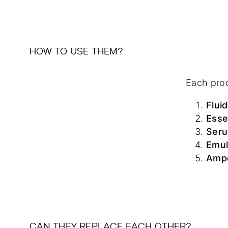
HOW TO USE THEM?
Each prod
Fluid
Ess
Ser
Emul
Amp
CAN THEY REPLACE EACH OTHER?