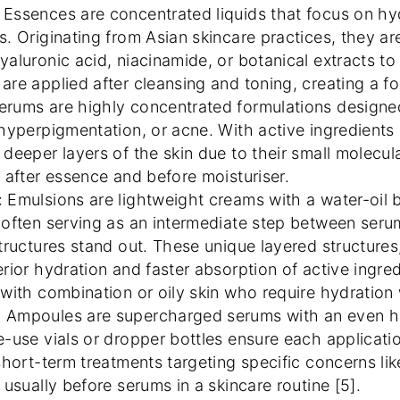
: Essences are concentrated liquids that focus on hy
s. Originating from Asian skincare practices, they ar
yaluronic acid, niacinamide, or botanical extracts to
are applied after cleansing and toning, creating a f
Serums are highly concentrated formulations designed
 hyperpigmentation, or acne. With active ingredients l
 deeper layers of the skin due to their small molecula
s after essence and before moisturiser.
: Emulsions are lightweight creams with a water-oil 
 often serving as an intermediate step between ser
tructures stand out. These unique layered structures, 
erior hydration and faster absorption of active ingred
 with combination or oily skin who require hydration 
: Ampoules are supercharged serums with an even hig
e-use vials or dropper bottles ensure each applicatio
 short-term treatments targeting specific concerns li
 usually before serums in a skincare routine [5].