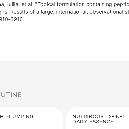
ina, Iuliia, et al. "Topical formulation containing pe
gns: Results of a large, international, observational
3910-3916.
OUTINE
H PLUMPING
NUTRIBOOST 2-IN-1
DAILY ESSENCE