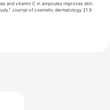
ptides and vitamin C in ampoules improves skin
 study." Journal of cosmetic dermatology 21.9