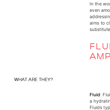
In the wo
even amon
addressing
aims to c
substitut
FLU
AMP
WHAT ARE THEY?
Fluid
: Fl
a hydrati
Fluids typ