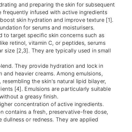
drating and preparing the skin for subsequent
e frequently infused with active ingredients
 boost skin hydration and improve texture [1].
oundation for serums and moisturisers.
 to target specific skin concerns such as
ike retinol, vitamin C, or peptides, serums
r size [2,3]. They are typically used in small
blend. They provide hydration and lock in
um and heavier creams. Among emulsions,
resembling the skin's natural lipid bilayer,
ients [4]. Emulsions are particularly suitable
without a greasy finish.
her concentration of active ingredients.
n contains a fresh, preservative-free dose,
ke dullness or redness. They are applied