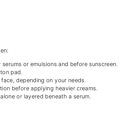
men:
ter serums or emulsions and before sunscreen.
tton pad.
re face, depending on your needs.
ation before applying heavier creams.
r alone or layered beneath a serum.