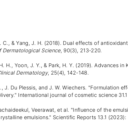
. C., & Yang, J. H. (2018). Dual effects of antioxida
f Dermatological Science
, 90(3), 213-220.
H. H., Yoon, J. Y., & Park, H. Y. (2019). Advances in
linical Dermatology
, 25(4), 142-148.
A., J. Du Plessis, and J. W. Wiechers. "Formulation e
ivery." International journal of cosmetic science 31.1
achaideekul, Veerawat, et al. "Influence of the emulsi
crystalline emulsions." Scientific Reports 13.1 (2023):