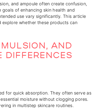
ulsion, and ampoule often create confusion,
goals of enhancing skin health and
tended use vary significantly. This article
nd explore whether these products can
EMULSION, AND
E DIFFERENCES
ned for quick absorption. They often serve as
 essential moisture without clogging pores.
ering in multistep skincare routines.