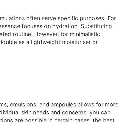
mulations often serve specific purposes. For
essence focuses on hydration. Substituting
ted routine. However, for minimalistic
ouble as a lightweight moisturiser or
ums, emulsions, and ampoules allows for more
dividual skin needs and concerns, you can
utions are possible in certain cases, the best