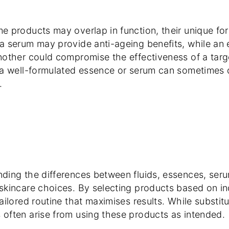
e products may overlap in function, their unique for
a serum may provide anti-ageing benefits, while an 
nother could compromise the effectiveness of a targe
 a well-formulated essence or serum can sometimes d
.
ding the differences between fluids, essences, ser
skincare choices. By selecting products based on in
ailored routine that maximises results. While substit
often arise from using these products as intended.