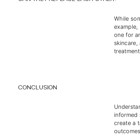
While som
example, 
one for a
skincare,
treatment
CONCLUSION
Understan
informed 
create a t
outcomes 