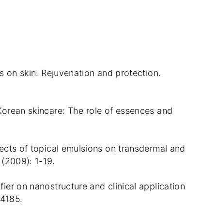
nts on skin: Rejuvenation and protection.
 Korean skincare: The role of essences and
ffects of topical emulsions on transdermal and
 (2009): 1-19.
fier on nanostructure and clinical application
 4185.