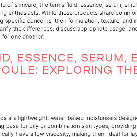
rld of skincare, the terms fluid, essence, serum, em
g enthusiasts. While these products share common 
 specific concerns, their formulation, texture, and in
larify the differences, discuss appropriate usage, a
e for one another.
ID, ESSENCE, SERUM, 
OULE: EXPLORING TH
uids are lightweight, water-based moisturisers desig
ng base for oily or combination skin types, providing
ically have a low viscosity, making them ideal for lay