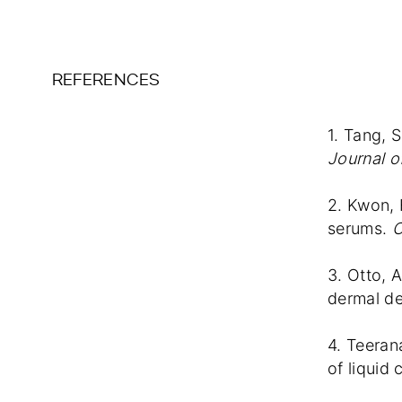
REFERENCES
1. Tang, S
Journal o
2. Kwon, 
serums.
C
3. Otto, 
dermal del
4. Teeran
of liquid 