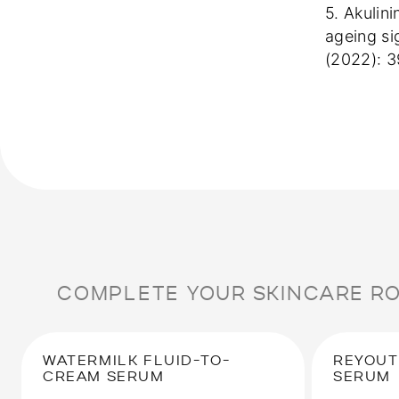
5. Akulin
ageing si
(2022): 
COMPLETE YOUR SKINCARE R
WATERMILK FLUID-TO-
REYOUT
CREAM SERUM
SERUM